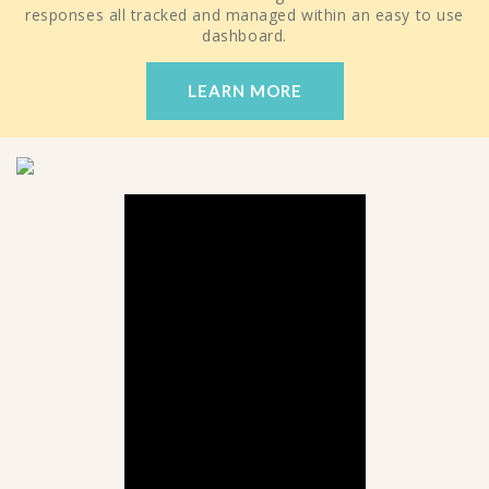
responses all tracked and managed within an easy to use
dashboard.
LEARN MORE