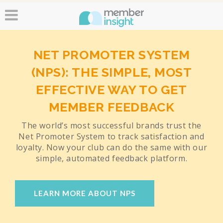
NET PROMOTER SYSTEM
(NPS): THE SIMPLE, MOST
EFFECTIVE WAY TO GET
MEMBER FEEDBACK
The world’s most successful brands trust the
Net Promoter System to track satisfaction and
loyalty. Now your club can do the same with our
simple, automated feedback platform.
LEARN MORE ABOUT NPS