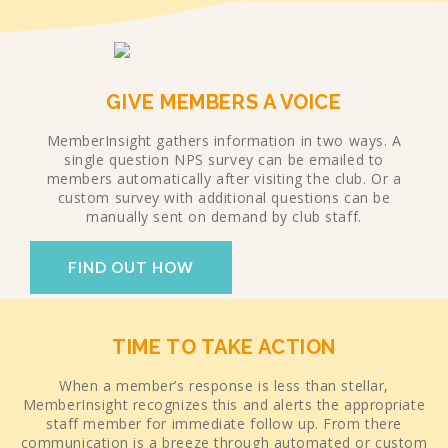
GIVE MEMBERS A VOICE
MemberInsight gathers information in two ways. A
single question NPS survey can be emailed to
members automatically after visiting the club. Or a
custom survey with additional questions can be
manually sent on demand by club staff.
FIND OUT HOW
TIME TO TAKE ACTION
When a member’s response is less than stellar,
MemberInsight recognizes this and alerts the appropriate
staff member for immediate follow up. From there
communication is a breeze through automated or custom